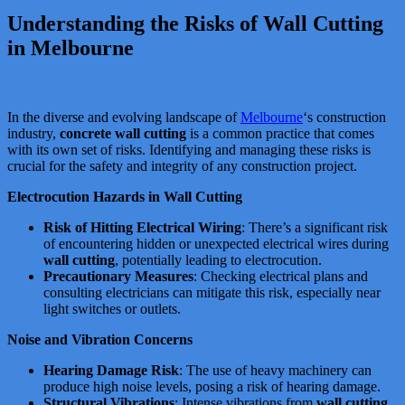
Understanding the Risks of Wall Cutting
in Melbourne
In the diverse and evolving landscape of
Melbourne
‘s construction
industry,
concrete wall cutting
is a common practice that comes
with its own set of risks. Identifying and managing these risks is
crucial for the safety and integrity of any construction project.
Electrocution Hazards in Wall Cutting
Risk of Hitting Electrical Wiring
: There’s a significant risk
of encountering hidden or unexpected electrical wires during
wall cutting
, potentially leading to electrocution​​​​.
Precautionary Measures
: Checking electrical plans and
consulting electricians can mitigate this risk, especially near
light switches or outlets.
Noise and Vibration Concerns
Hearing Damage Risk
: The use of heavy machinery can
produce high noise levels, posing a risk of hearing damage​​.
Structural Vibrations
: Intense vibrations from
wall cutting