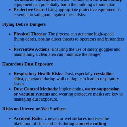
equipment can potentially harm the building’s foundation​​.
Protective Gear
: Using appropriate protective equipment is
essential to safeguard against these risks.
Flying Debris Dangers
Physical Threats
: The process can generate high-speed
flying debris, posing direct threats to operators and bystanders​​​​
.
Preventive Actions
: Ensuring the use of safety goggles and
maintaining a clear area can minimize the danger.
Hazardous Dust Exposure
Respiratory Health Risks
: Dust, especially
crystalline
silica
, generated during wall cutting, can lead to respiratory
issues​​​​​​.
Dust Control Methods
: Implementing
water suppression
or vacuum systems
and wearing protective masks are key to
managing dust exposure.
Risks on Uneven or Wet Surfaces
Accident Risks
: Uneven or wet surfaces increase the
likelihood of slips and falls during
concrete cutting