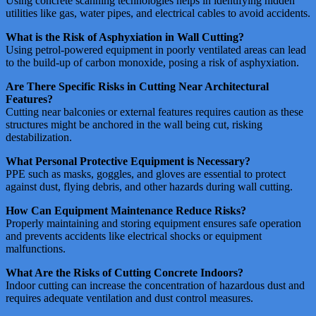
Using concrete scanning technologies helps in identifying hidden
utilities like gas, water pipes, and electrical cables to avoid accidents​​.
What is the Risk of Asphyxiation in Wall Cutting?
Using petrol-powered equipment in poorly ventilated areas can lead
to the build-up of carbon monoxide, posing a risk of asphyxiation​​.
Are There Specific Risks in Cutting Near Architectural
Features?
Cutting near balconies or external features requires caution as these
structures might be anchored in the wall being cut, risking
destabilization​​.
What Personal Protective Equipment is Necessary?
PPE such as masks, goggles, and gloves are essential to protect
against dust, flying debris, and other hazards during wall cutting​​​​.
How Can Equipment Maintenance Reduce Risks?
Properly maintaining and storing equipment ensures safe operation
and prevents accidents like electrical shocks or equipment
malfunctions​​​​.
What Are the Risks of Cutting Concrete Indoors?
Indoor cutting can increase the concentration of hazardous dust and
requires adequate ventilation and dust control measures​​.