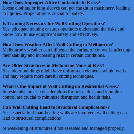
How Does Improper Attire Contribute to Risks?
Loose clothing or long sleeves can get caught in machinery, leading
to injuries. Proper attire is crucial for safety​​.
Is Training Necessary for Wall Cutting Operators?
Yes, adequate training ensures operators understand the risks and
know how to use equipment safely and effectively​​.
How Does Weather Affect Wall Cutting in Melbourne?
Melbourne’s weather can influence the curing of cut walls, affecting
their stability and increasing risks in certain conditions​​.
Are Older Structures in Melbourne More at Risk?
Yes, older buildings might have unforeseen elements within walls
and may require more careful cutting techniques​​.
What Is the Impact of Wall Cutting on Residential Areas?
In residential areas, considerations for noise, dust, and vibration
control are crucial to minimize disruption and health risks​​.
Can Wall Cutting Lead to Structural Complications?
Yes, especially if load-bearing walls are involved, wall cutting can
lead to structural complications
or weakening of structures if not assessed and managed properly​​​​.