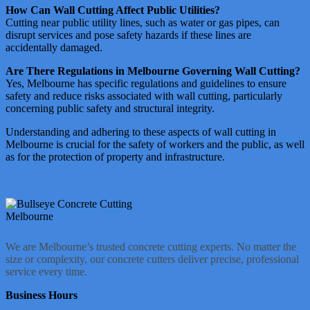
How Can Wall Cutting Affect Public Utilities?
Cutting near public utility lines, such as water or gas pipes, can
disrupt services and pose safety hazards if these lines are
accidentally damaged​​.
Are There Regulations in Melbourne Governing Wall Cutting?
Yes, Melbourne has specific regulations and guidelines to ensure
safety and reduce risks associated with wall cutting, particularly
concerning public safety and structural integrity​​​​.
Understanding and adhering to these aspects of wall cutting in
Melbourne is crucial for the safety of workers and the public, as well
as for the protection of property and infrastructure.
We are Melbourne’s trusted concrete cutting experts. No matter the
size or complexity, our concrete cutters deliver precise, professional
service every time.
Business Hours