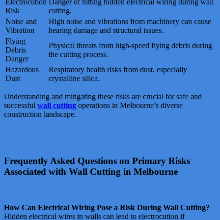
Electrocution
Danger of hitting hidden electrical wiring during wall
Risk
cutting.
Noise and
High noise and vibrations from machinery can cause
Vibration
hearing damage and structural issues.
Flying
Physical threats from high-speed flying debris during
Debris
the cutting process.
Danger
Hazardous
Respiratory health risks from dust, especially
Dust
crystalline silica.
Understanding and mitigating these risks are crucial for safe and
successful
wall cutting
operations in Melbourne’s diverse
construction landscape.
Frequently Asked Questions on Primary Risks
Associated with Wall Cutting in Melbourne
How Can Electrical Wiring Pose a Risk During Wall Cutting?
Hidden electrical wires in walls can lead to electrocution if