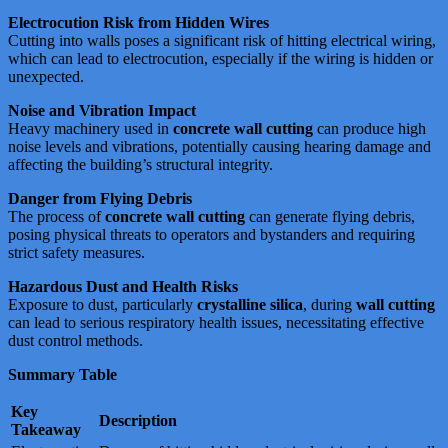
Electrocution Risk from Hidden Wires
Cutting into walls poses a significant risk of hitting electrical wiring,
which can lead to electrocution, especially if the wiring is hidden or
unexpected​​​​.
Noise and Vibration Impact
Heavy machinery used in
concrete wall cutting
can produce high
noise levels and vibrations, potentially causing hearing damage and
affecting the building’s structural integrity​​​​.
Danger from Flying Debris
The process of
concrete wall cutting
can generate flying debris,
posing physical threats to operators and bystanders and requiring
strict safety measures​​​​.
Hazardous Dust and Health Risks
Exposure to dust, particularly
crystalline silica
, during
wall cutting
can lead to serious respiratory health issues, necessitating effective
dust control methods​​​​​​.
Summary Table
Key
Description
Takeaway