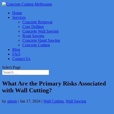
Home
Services
Concrete Removal
Core Drilling
Concrete Wall Sawing
Road Sawing
Concrete Hand Sawing
Concrete Cutting
Blog
FAQ
Contact Us
Select Page
What Are the Primary Risks Associated
with Wall Cutting?
by
admin
|
Jan 17, 2024
|
Wall Cutting
,
Wall Sawing