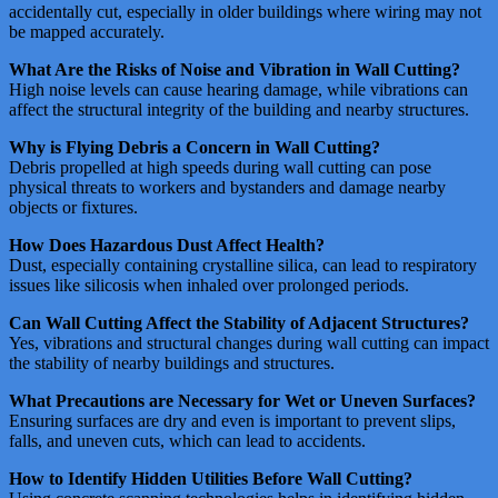
accidentally cut, especially in older buildings where wiring may not
be mapped accurately​​​​.
What Are the Risks of Noise and Vibration in Wall Cutting?
High noise levels can cause hearing damage, while vibrations can
affect the structural integrity of the building and nearby structures​​​​.
Why is Flying Debris a Concern in Wall Cutting?
Debris propelled at high speeds during wall cutting can pose
physical threats to workers and bystanders and damage nearby
objects or fixtures​​​​.
How Does Hazardous Dust Affect Health?
Dust, especially containing crystalline silica, can lead to respiratory
issues like silicosis when inhaled over prolonged periods​​​​​​.
Can Wall Cutting Affect the Stability of Adjacent Structures?
Yes, vibrations and structural changes during wall cutting can impact
the stability of nearby buildings and structures​​.
What Precautions are Necessary for Wet or Uneven Surfaces?
Ensuring surfaces are dry and even is important to prevent slips,
falls, and uneven cuts, which can lead to accidents​​.
How to Identify Hidden Utilities Before Wall Cutting?