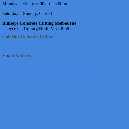
Monday – Friday: 8:00am – 5:00pm
Saturday – Sunday: Closed
Bullseye Concrete Cutting Melbourne
5 Joyce Ct, Coburg North VIC 3058
Call Our Concrete Cutters
1800 950 226
Email Address
info@bullseyeconcretecuttingmelbourne.com.au