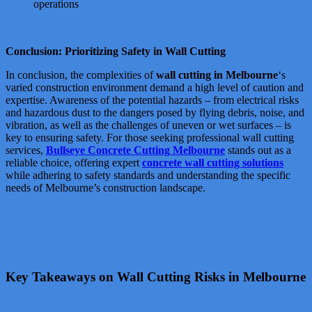
operations
Conclusion: Prioritizing Safety in Wall Cutting
In conclusion, the complexities of
wall cutting in Melbourne
‘s
varied construction environment demand a high level of caution and
expertise. Awareness of the potential hazards – from electrical risks
and hazardous dust to the dangers posed by flying debris, noise, and
vibration, as well as the challenges of uneven or wet surfaces – is
key to ensuring safety. For those seeking professional wall cutting
services,
Bullseye Concrete Cutting Melbourne
stands out as a
reliable choice, offering expert
concrete wall cutting solutions
while adhering to safety standards and understanding the specific
needs of Melbourne’s construction landscape.
Key Takeaways on Wall Cutting Risks in Melbourne