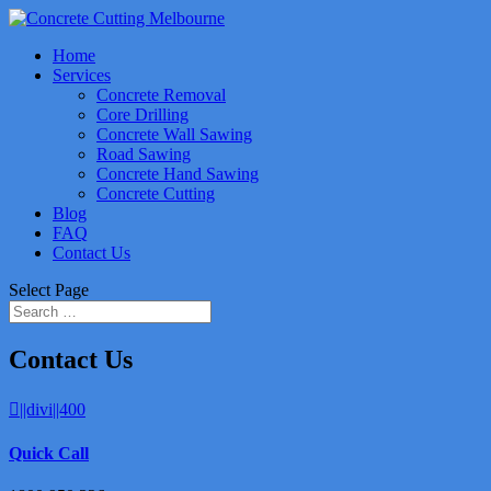
Home
Services
Concrete Removal
Core Drilling
Concrete Wall Sawing
Road Sawing
Concrete Hand Sawing
Concrete Cutting
Blog
FAQ
Contact Us
Select Page
Contact Us
||divi||400
Quick Call