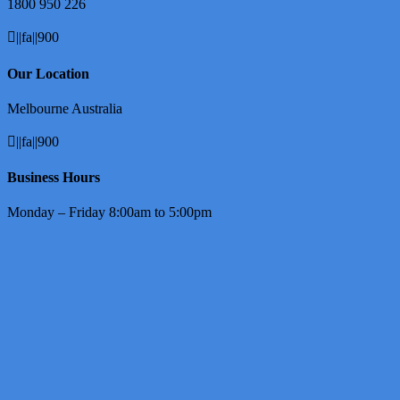
1800 950 226
||fa||900
Our Location
Melbourne Australia
||fa||900
Business Hours
Monday – Friday 8:00am to 5:00pm