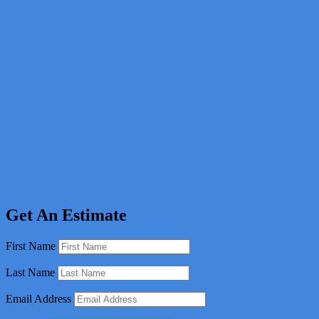
Get An Estimate
First Name
Last Name
Email Address