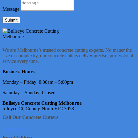
Message
Submit
We are Melbourne’s trusted concrete cutting experts. No matter the
size or complexity, our concrete cutters deliver precise, professional
service every time.
Business Hours
Monday – Friday: 8:00am – 5:00pm
Saturday – Sunday: Closed
Bullseye Concrete Cutting Melbourne
5 Joyce Ct, Coburg North VIC 3058
Call Our Concrete Cutters
1800 950 226
Email Address