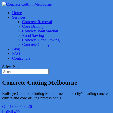
Home
Services
Concrete Removal
Core Drilling
Concrete Wall Sawing
Road Sawing
Concrete Hand Sawing
Concrete Cutting
Blog
FAQ
Contact Us
Select Page
Concrete Cutting Melbourne
Bullseye Concrete Cutting Melbourne are the city’s leading concrete
cutters and core drilling professionals
Call 1800 950 226
||divi||400