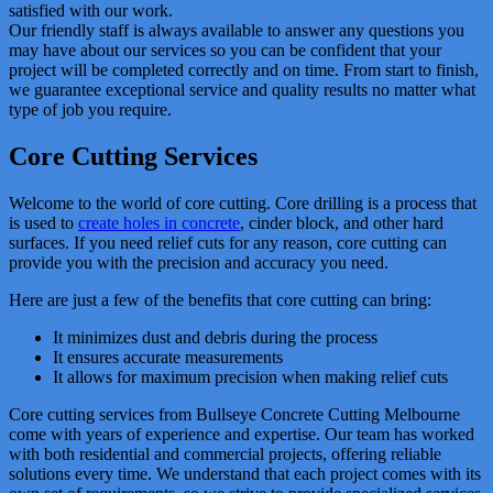
satisfied with our work.
Our friendly staff is always available to answer any questions you
may have about our services so you can be confident that your
project will be completed correctly and on time. From start to finish,
we guarantee exceptional service and quality results no matter what
type of job you require.
Core Cutting Services
Welcome to the world of core cutting. Core drilling is a process that
is used to
create holes in concrete
, cinder block, and other hard
surfaces. If you need relief cuts for any reason, core cutting can
provide you with the precision and accuracy you need.
Here are just a few of the benefits that core cutting can bring:
It minimizes dust and debris during the process
It ensures accurate measurements
It allows for maximum precision when making relief cuts
Core cutting services from Bullseye Concrete Cutting Melbourne
come with years of experience and expertise. Our team has worked
with both residential and commercial projects, offering reliable
solutions every time. We understand that each project comes with its