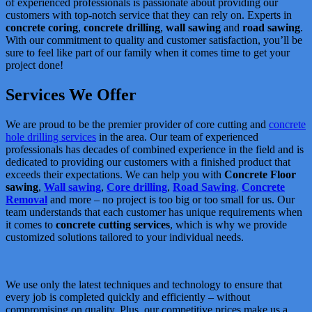
of experienced professionals is passionate about providing our
customers with top-notch service that they can rely on. Experts in
concrete coring
,
concrete drilling
,
wall sawing
and
road sawing
.
With our commitment to quality and customer satisfaction, you’ll be
sure to feel like part of our family when it comes time to get your
project done!
Services We Offer
We are proud to be the premier provider of core cutting and
concrete
hole drilling services
in the area. Our team of experienced
professionals has decades of combined experience in the field and is
dedicated to providing our customers with a finished product that
exceeds their expectations. We can help you with
Concrete Floor
sawing
,
Wall sawing
,
Core drilling
,
Road Sawing
,
Concrete
Removal
and more – no project is too big or too small for us. Our
team understands that each customer has unique requirements when
it comes to
concrete cutting services
, which is why we provide
customized solutions tailored to your individual needs.
We use only the latest techniques and technology to ensure that
every job is completed quickly and efficiently – without
compromising on quality. Plus, our competitive prices make us a