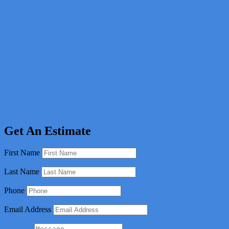
Get An Estimate
First Name
Last Name
Phone
Email Address