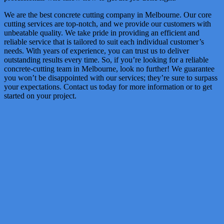
We are the best concrete cutting company in Melbourne. Our core
cutting services are top-notch, and we provide our customers with
unbeatable quality. We take pride in providing an efficient and
reliable service that is tailored to suit each individual customer’s
needs. With years of experience, you can trust us to deliver
outstanding results every time. So, if you’re looking for a reliable
concrete-cutting team in Melbourne, look no further! We guarantee
you won’t be disappointed with our services; they’re sure to surpass
your expectations. Contact us today for more information or to get
started on your project.