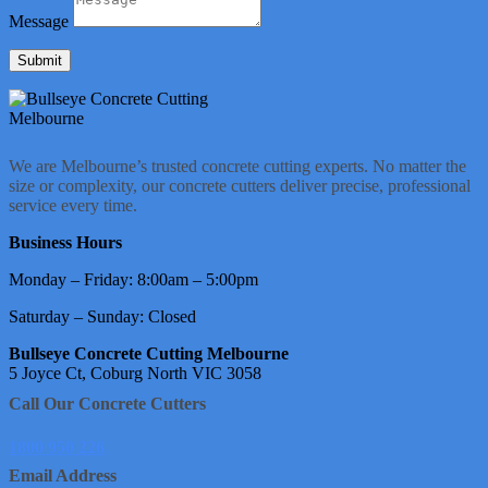
Message
Submit
We are Melbourne’s trusted concrete cutting experts. No matter the
size or complexity, our concrete cutters deliver precise, professional
service every time.
Business Hours
Monday – Friday: 8:00am – 5:00pm
Saturday – Sunday: Closed
Bullseye Concrete Cutting Melbourne
5 Joyce Ct, Coburg North VIC 3058
Call Our Concrete Cutters
1800 950 226
Email Address