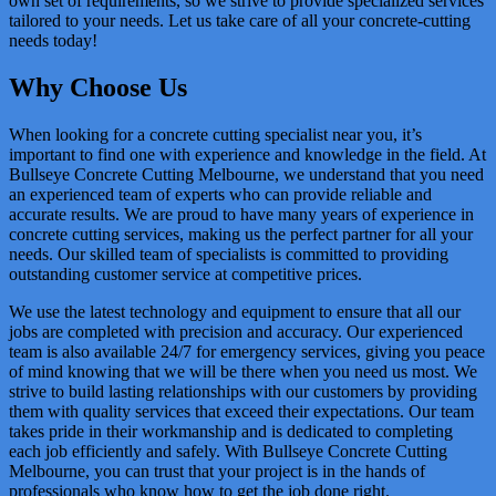
own set of requirements, so we strive to provide specialized services
tailored to your needs. Let us take care of all your concrete-cutting
needs today!
Why Choose Us
When looking for a concrete cutting specialist near you, it’s
important to find one with experience and knowledge in the field. At
Bullseye Concrete Cutting Melbourne, we understand that you need
an experienced team of experts who can provide reliable and
accurate results. We are proud to have many years of experience in
concrete cutting services, making us the perfect partner for all your
needs. Our skilled team of specialists is committed to providing
outstanding customer service at competitive prices.
We use the latest technology and equipment to ensure that all our
jobs are completed with precision and accuracy. Our experienced
team is also available 24/7 for emergency services, giving you peace
of mind knowing that we will be there when you need us most. We
strive to build lasting relationships with our customers by providing
them with quality services that exceed their expectations. Our team
takes pride in their workmanship and is dedicated to completing
each job efficiently and safely. With Bullseye Concrete Cutting
Melbourne, you can trust that your project is in the hands of
professionals who know how to get the job done right.