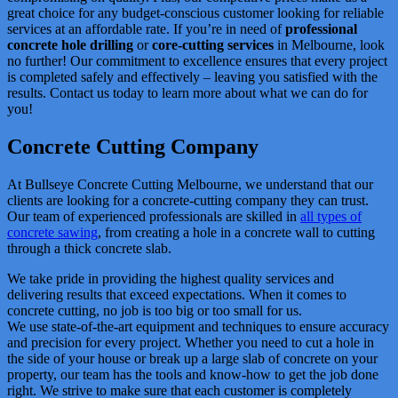
great choice for any budget-conscious customer looking for reliable
services at an affordable rate. If you’re in need of
professional
concrete hole drilling
or
core-cutting services
in Melbourne, look
no further! Our commitment to excellence ensures that every project
is completed safely and effectively – leaving you satisfied with the
results. Contact us today to learn more about what we can do for
you!
Concrete Cutting Company
At Bullseye Concrete Cutting Melbourne, we understand that our
clients are looking for a concrete-cutting company they can trust.
Our team of experienced professionals are skilled in
all types of
concrete sawing
, from creating a hole in a concrete wall to cutting
through a thick concrete slab.
We take pride in providing the highest quality services and
delivering results that exceed expectations. When it comes to
concrete cutting, no job is too big or too small for us.
We use state-of-the-art equipment and techniques to ensure accuracy
and precision for every project. Whether you need to cut a hole in
the side of your house or break up a large slab of concrete on your
property, our team has the tools and know-how to get the job done
right. We strive to make sure that each customer is completely