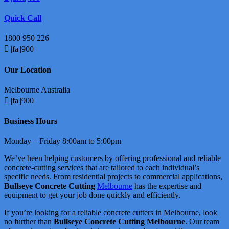
Quick Call
1800 950 226
||fa||900
Our Location
Melbourne Australia
||fa||900
Business Hours
Monday – Friday 8:00am to 5:00pm
We’ve been helping customers by offering professional and reliable
concrete-cutting services that are tailored to each individual’s
specific needs. From residential projects to commercial applications,
Bullseye Concrete Cutting
Melbourne
has the expertise and
equipment to get your job done quickly and efficiently.
If you’re looking for a reliable concrete cutters in Melbourne, look
no further than
Bullseye Concrete Cutting Melbourne
. Our team