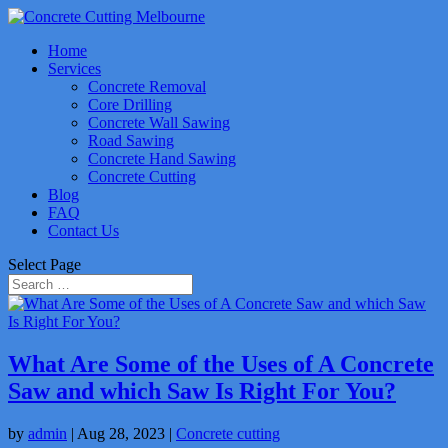
Home
Services
Concrete Removal
Core Drilling
Concrete Wall Sawing
Road Sawing
Concrete Hand Sawing
Concrete Cutting
Blog
FAQ
Contact Us
Select Page
What Are Some of the Uses of A Concrete
Saw and which Saw Is Right For You?
by
admin
|
Aug 28, 2023
|
Concrete cutting