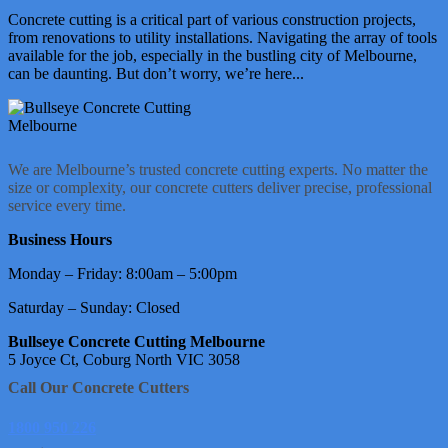
Concrete cutting is a critical part of various construction projects,
from renovations to utility installations. Navigating the array of tools
available for the job, especially in the bustling city of Melbourne,
can be daunting. But don’t worry, we’re here...
We are Melbourne’s trusted concrete cutting experts. No matter the
size or complexity, our concrete cutters deliver precise, professional
service every time.
Business Hours
Monday – Friday: 8:00am – 5:00pm
Saturday – Sunday: Closed
Bullseye Concrete Cutting Melbourne
5 Joyce Ct, Coburg North VIC 3058
Call Our Concrete Cutters
1800 950 226