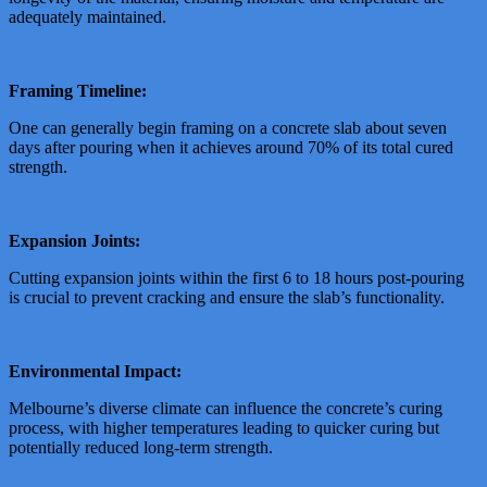
adequately maintained.
Framing Timeline:
One can generally begin framing on a concrete slab about seven
days after pouring when it achieves around 70% of its total cured
strength.
Expansion Joints:
Cutting expansion joints within the first 6 to 18 hours post-pouring
is crucial to prevent cracking and ensure the slab’s functionality.
Environmental Impact:
Melbourne’s diverse climate can influence the concrete’s curing
process, with higher temperatures leading to quicker curing but
potentially reduced long-term strength.