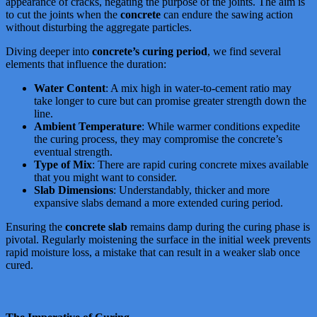
appearance of cracks, negating the purpose of the joints. The aim is
to cut the joints when the
concrete
can endure the sawing action
without disturbing the aggregate particles.
Diving deeper into
concrete’s curing period
, we find several
elements that influence the duration:
Water Content
: A mix high in water-to-cement ratio may
take longer to cure but can promise greater strength down the
line.
Ambient Temperature
: While warmer conditions expedite
the curing process, they may compromise the concrete’s
eventual strength.
Type of Mix
: There are rapid curing concrete mixes available
that you might want to consider.
Slab Dimensions
: Understandably, thicker and more
expansive slabs demand a more extended curing period.
Ensuring the
concrete slab
remains damp during the curing phase is
pivotal. Regularly moistening the surface in the initial week prevents
rapid moisture loss, a mistake that can result in a weaker slab once
cured.