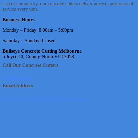
size or complexity, our concrete cutters deliver precise, professional
service every time.
Business Hours
Monday – Friday: 8:00am – 5:00pm
Saturday – Sunday: Closed
Bullseye Concrete Cutting Melbourne
5 Joyce Ct, Coburg North VIC 3058
Call Our Concrete Cutters
1800 950 226
Email Address
info@bullseyeconcretecuttingmelbourne.com.au