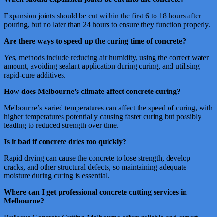
Expansion joints should be cut within the first 6 to 18 hours after
pouring, but no later than 24 hours to ensure they function properly.
Are there ways to speed up the curing time of concrete?
Yes, methods include reducing air humidity, using the correct water
amount, avoiding sealant application during curing, and utilising
rapid-cure additives.
How does Melbourne’s climate affect concrete curing?
Melbourne’s varied temperatures can affect the speed of curing, with
higher temperatures potentially causing faster curing but possibly
leading to reduced strength over time.
Is it bad if concrete dries too quickly?
Rapid drying can cause the concrete to lose strength, develop
cracks, and other structural defects, so maintaining adequate
moisture during curing is essential.
Where can I get professional concrete cutting services in
Melbourne?