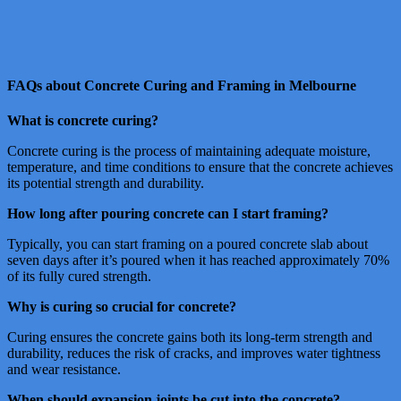
FAQs about Concrete Curing and Framing in Melbourne
What is concrete curing?
Concrete curing is the process of maintaining adequate moisture,
temperature, and time conditions to ensure that the concrete achieves
its potential strength and durability.
How long after pouring concrete can I start framing?
Typically, you can start framing on a poured concrete slab about
seven days after it’s poured when it has reached approximately 70%
of its fully cured strength.
Why is curing so crucial for concrete?
Curing ensures the concrete gains both its long-term strength and
durability, reduces the risk of cracks, and improves water tightness
and wear resistance.
When should expansion joints be cut into the concrete?