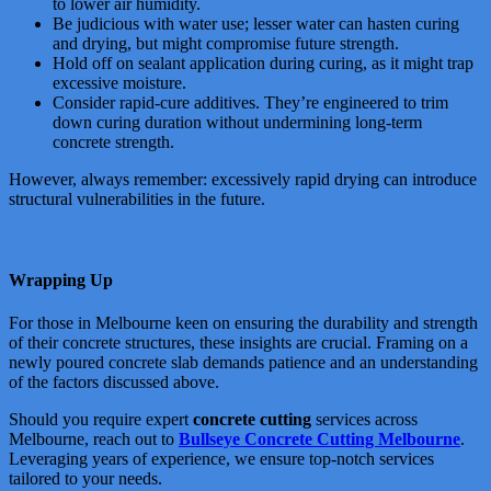
to lower air humidity.
Be judicious with water use; lesser water can hasten curing
and drying, but might compromise future strength.
Hold off on sealant application during curing, as it might trap
excessive moisture.
Consider rapid-cure additives. They’re engineered to trim
down curing duration without undermining long-term
concrete strength.
However, always remember: excessively rapid drying can introduce
structural vulnerabilities in the future.
Wrapping Up
For those in Melbourne keen on ensuring the durability and strength
of their concrete structures, these insights are crucial. Framing on a
newly poured concrete slab demands patience and an understanding
of the factors discussed above.
Should you require expert
concrete cutting
services across
Melbourne, reach out to
Bullseye Concrete Cutting Melbourne
.
Leveraging years of experience, we ensure top-notch services
tailored to your needs.