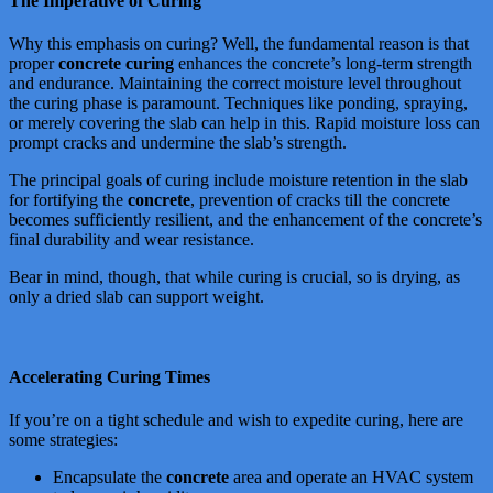
The Imperative of Curing
Why this emphasis on curing? Well, the fundamental reason is that
proper
concrete curing
enhances the concrete’s long-term strength
and endurance. Maintaining the correct moisture level throughout
the curing phase is paramount. Techniques like ponding, spraying,
or merely covering the slab can help in this. Rapid moisture loss can
prompt cracks and undermine the slab’s strength.
The principal goals of curing include moisture retention in the slab
for fortifying the
concrete
, prevention of cracks till the concrete
becomes sufficiently resilient, and the enhancement of the concrete’s
final durability and wear resistance.
Bear in mind, though, that while curing is crucial, so is drying, as
only a dried slab can support weight.
Accelerating Curing Times
If you’re on a tight schedule and wish to expedite curing, here are
some strategies:
Encapsulate the
concrete
area and operate an HVAC system