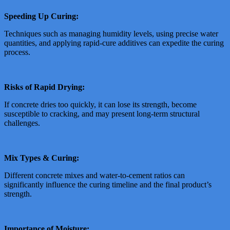
Speeding Up Curing:
Techniques such as managing humidity levels, using precise water
quantities, and applying rapid-cure additives can expedite the curing
process.
Risks of Rapid Drying:
If concrete dries too quickly, it can lose its strength, become
susceptible to cracking, and may present long-term structural
challenges.
Mix Types & Curing:
Different concrete mixes and water-to-cement ratios can
significantly influence the curing timeline and the final product’s
strength.
Importance of Moisture: