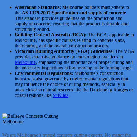
Australian Standards:
Melbourne builders must adhere to
the
AS 1379-2007 Specification and supply of concrete
.
This standard provides guidelines on the production and
supply of concrete, ensuring that the product is durable and
structurally sound.
Building Code of Australia (BCA):
The BCA, applicable in
Melbourne, has specific clauses relating to concrete slabs,
their curing, and the overall construction process.
Victorian Building Authority (VBA) Guidelines:
The VBA
provides extensive guidance on construction practices in
Melbourne
, emphasizing the importance of proper curing and
the necessary inspections before moving to the framing stage.
Environmental Regulations:
Melbourne’s construction
industry is also governed by environmental regulations that
may influence the choice of curing methods, especially in
areas closer to natural reserves like the Dandenong Ranges or
coastal regions like
St Kilda
.
We are Melbourne’s trusted concrete cutting experts. No matter the