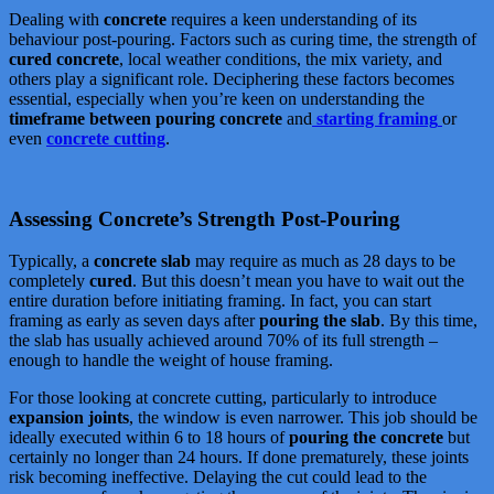
Dealing with
concrete
requires a keen understanding of its
behaviour post-pouring. Factors such as curing time, the strength of
cured concrete
, local weather conditions, the mix variety, and
others play a significant role. Deciphering these factors becomes
essential, especially when you’re keen on understanding the
timeframe between pouring concrete
and
starting framing
or
even
concrete cutting
.
Assessing Concrete’s Strength Post-Pouring
Typically, a
concrete slab
may require as much as 28 days to be
completely
cured
. But this doesn’t mean you have to wait out the
entire duration before initiating framing. In fact, you can start
framing as early as seven days after
pouring the slab
. By this time,
the slab has usually achieved around 70% of its full strength –
enough to handle the weight of house framing.
For those looking at concrete cutting, particularly to introduce
expansion joints
, the window is even narrower. This job should be
ideally executed within 6 to 18 hours of
pouring the concrete
but
certainly no longer than 24 hours. If done prematurely, these joints
risk becoming ineffective. Delaying the cut could lead to the