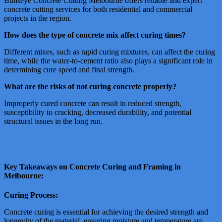
Bullseye Concrete Cutting Melbourne offers reliable and expert
concrete cutting services for both residential and commercial
projects in the region.
How does the type of concrete mix affect curing times?
Different mixes, such as rapid curing mixtures, can affect the curing
time, while the water-to-cement ratio also plays a significant role in
determining cure speed and final strength.
What are the risks of not curing concrete properly?
Improperly cured concrete can result in reduced strength,
susceptibility to cracking, decreased durability, and potential
structural issues in the long run.
Key Takeaways on Concrete Curing and Framing in
Melbourne:
Curing Process:
Concrete curing is essential for achieving the desired strength and
longevity of the material, ensuring moisture and temperature are