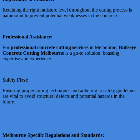
Retaining the right moisture level throughout the curing process is
paramount to prevent potential weaknesses in the concrete.
Professional Assistance:
For
professional concrete cutting services
in Melbourne,
Bullseye
Concrete Cutting Melbourne
is a go-to solution, boasting
expertise and experience.
Safety First:
Ensuring proper curing techniques and adhering to safety guidelines
are vital to avoid structural defects and potential hazards in the
future.
Melbourne-Specific Regulations and Standards: