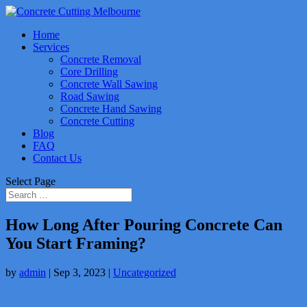
Home
Services
Concrete Removal
Core Drilling
Concrete Wall Sawing
Road Sawing
Concrete Hand Sawing
Concrete Cutting
Blog
FAQ
Contact Us
Select Page
How Long After Pouring Concrete Can
You Start Framing?
by
admin
|
Sep 3, 2023
|
Uncategorized