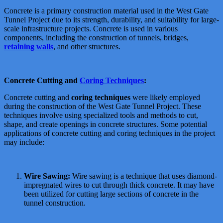
Concrete is a primary construction material used in the West Gate
Tunnel Project due to its strength, durability, and suitability for large-
scale infrastructure projects. Concrete is used in various
components, including the construction of tunnels, bridges,
retaining walls
, and other structures.
Concrete Cutting and
Coring Techniques
:
Concrete cutting and
coring techniques
were likely employed
during the construction of the West Gate Tunnel Project. These
techniques involve using specialized tools and methods to cut,
shape, and create openings in concrete structures. Some potential
applications of concrete cutting and coring techniques in the project
may include:
Wire Sawing:
Wire sawing is a technique that uses diamond-
impregnated wires to cut through thick concrete. It may have
been utilized for cutting large sections of concrete in the
tunnel construction.