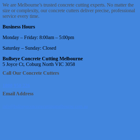
We are Melbourne’s trusted concrete cutting experts. No matter the
size or complexity, our concrete cutters deliver precise, professional
service every time.
Business Hours
Monday – Friday: 8:00am – 5:00pm
Saturday – Sunday: Closed
Bullseye Concrete Cutting Melbourne
5 Joyce Ct, Coburg North VIC 3058
Call Our Concrete Cutters
1800 950 226
Email Address
info@bullseyeconcretecuttingmelbourne.com.au