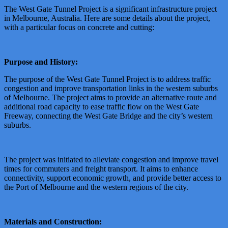
The West Gate Tunnel Project is a significant infrastructure project
in Melbourne, Australia. Here are some details about the project,
with a particular focus on concrete and cutting:
Purpose and History:
The purpose of the West Gate Tunnel Project is to address traffic
congestion and improve transportation links in the western suburbs
of Melbourne. The project aims to provide an alternative route and
additional road capacity to ease traffic flow on the West Gate
Freeway, connecting the West Gate Bridge and the city’s western
suburbs.
The project was initiated to alleviate congestion and improve travel
times for commuters and freight transport. It aims to enhance
connectivity, support economic growth, and provide better access to
the Port of Melbourne and the western regions of the city.
Materials and Construction: