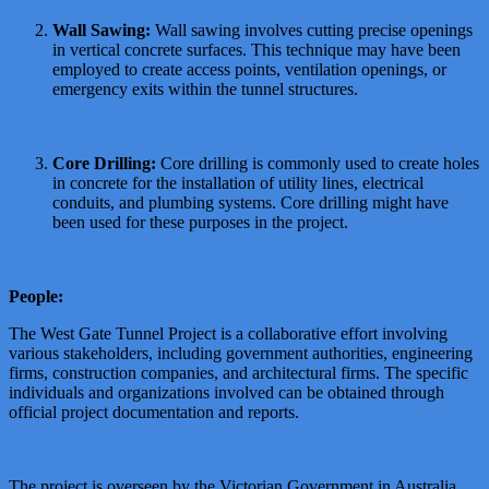
Wall Sawing:
Wall sawing involves cutting precise openings
in vertical concrete surfaces. This technique may have been
employed to create access points, ventilation openings, or
emergency exits within the tunnel structures.
Core Drilling:
Core drilling is commonly used to create holes
in concrete for the installation of utility lines, electrical
conduits, and plumbing systems. Core drilling might have
been used for these purposes in the project.
People:
The West Gate Tunnel Project is a collaborative effort involving
various stakeholders, including government authorities, engineering
firms, construction companies, and architectural firms. The specific
individuals and organizations involved can be obtained through
official project documentation and reports.
The project is overseen by the Victorian Government in Australia,