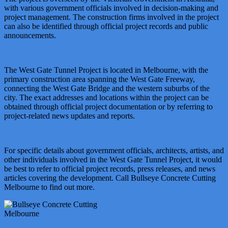
with various government officials involved in decision-making and
project management. The construction firms involved in the project
can also be identified through official project records and public
announcements.
The West Gate Tunnel Project is located in Melbourne, with the
primary construction area spanning the West Gate Freeway,
connecting the West Gate Bridge and the western suburbs of the
city. The exact addresses and locations within the project can be
obtained through official project documentation or by referring to
project-related news updates and reports.
For specific details about government officials, architects, artists, and
other individuals involved in the West Gate Tunnel Project, it would
be best to refer to official project records, press releases, and news
articles covering the development. Call Bullseye Concrete Cutting
Melbourne to find out more.