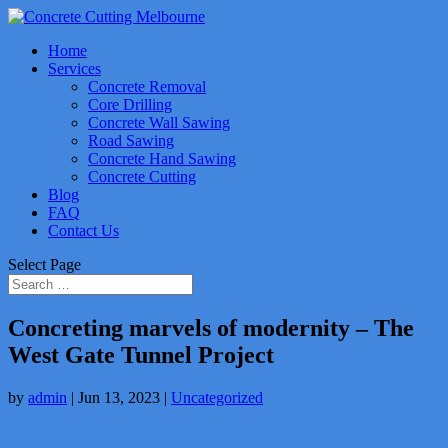
Home
Services
Concrete Removal
Core Drilling
Concrete Wall Sawing
Road Sawing
Concrete Hand Sawing
Concrete Cutting
Blog
FAQ
Contact Us
Select Page
Concreting marvels of modernity – The
West Gate Tunnel Project
by
admin
|
Jun 13, 2023
|
Uncategorized